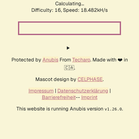
Calculating...
Difficulty: 16,
Speed: 18.482kH/s
Protected by
Anubis
From
Techaro
. Made with ❤️ in
🇨🇦.
Mascot design by
CELPHASE
.
Impressum
|
Datenschutzerklärung
|
Barrierefreiheit
--
Imprint
This website is running Anubis version
.
v1.26.0