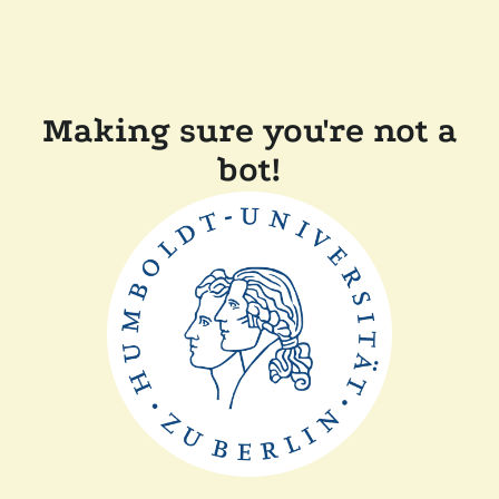
Making sure you're not a
bot!