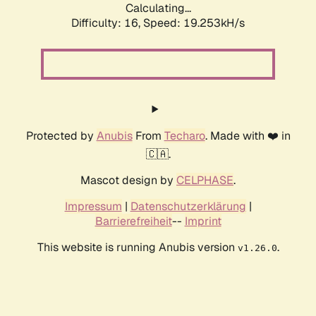
Calculating...
Difficulty: 16,
Speed: 19.253kH/s
Protected by
Anubis
From
Techaro
. Made with ❤️ in
🇨🇦.
Mascot design by
CELPHASE
.
Impressum
|
Datenschutzerklärung
|
Barrierefreiheit
--
Imprint
This website is running Anubis version
.
v1.26.0