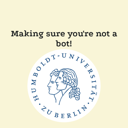
Making sure you're not a
bot!