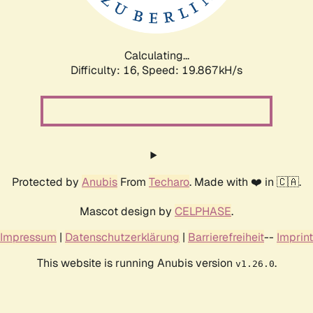
Calculating...
Difficulty: 16,
Speed: 19.867kH/s
Protected by
Anubis
From
Techaro
. Made with ❤️ in 🇨🇦.
Mascot design by
CELPHASE
.
Impressum
|
Datenschutzerklärung
|
Barrierefreiheit
--
Imprint
This website is running Anubis version
.
v1.26.0