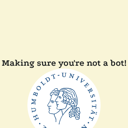
Making sure you're not a bot!