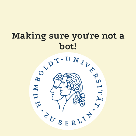
Making sure you're not a
bot!