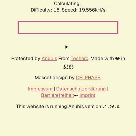
Calculating...
Difficulty: 16,
Speed: 19.556kH/s
Protected by
Anubis
From
Techaro
. Made with ❤️ in
🇨🇦.
Mascot design by
CELPHASE
.
Impressum
|
Datenschutzerklärung
|
Barrierefreiheit
--
Imprint
This website is running Anubis version
.
v1.26.0