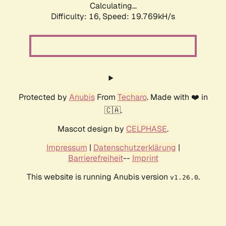
Calculating...
Difficulty: 16,
Speed: 19.769kH/s
Protected by
Anubis
From
Techaro
. Made with ❤️ in
🇨🇦.
Mascot design by
CELPHASE
.
Impressum
|
Datenschutzerklärung
|
Barrierefreiheit
--
Imprint
This website is running Anubis version
.
v1.26.0