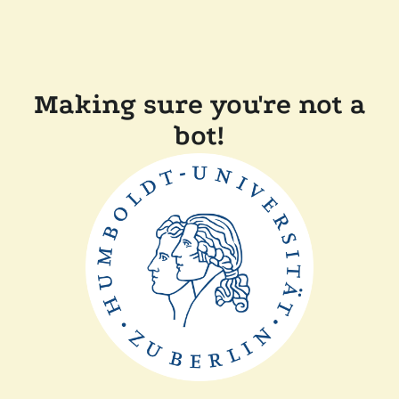
Making sure you're not a
bot!