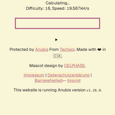
Calculating...
Difficulty: 16,
Speed: 19.567kH/s
Protected by
Anubis
From
Techaro
. Made with ❤️ in
🇨🇦.
Mascot design by
CELPHASE
.
Impressum
|
Datenschutzerklärung
|
Barrierefreiheit
--
Imprint
This website is running Anubis version
.
v1.26.0