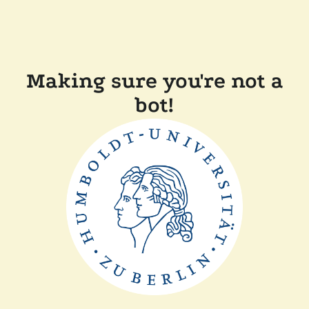
Making sure you're not a
bot!