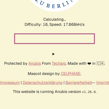
Calculating...
Difficulty: 16,
Speed: 17.868kH/s
Protected by
Anubis
From
Techaro
. Made with ❤️ in 🇨🇦.
Mascot design by
CELPHASE
.
Impressum
|
Datenschutzerklärung
|
Barrierefreiheit
--
Imprint
This website is running Anubis version
.
v1.26.0