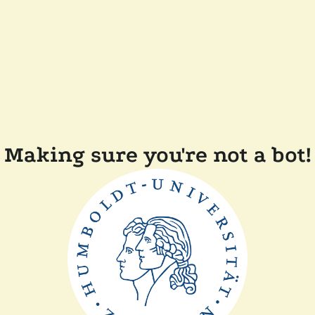
Making sure you're not a bot!