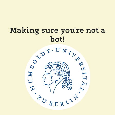
Making sure you're not a
bot!