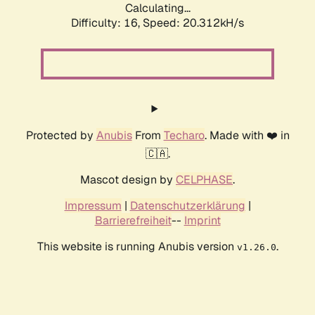
Calculating...
Difficulty: 16,
Speed: 20.312kH/s
Protected by
Anubis
From
Techaro
. Made with ❤️ in
🇨🇦.
Mascot design by
CELPHASE
.
Impressum
|
Datenschutzerklärung
|
Barrierefreiheit
--
Imprint
This website is running Anubis version
.
v1.26.0