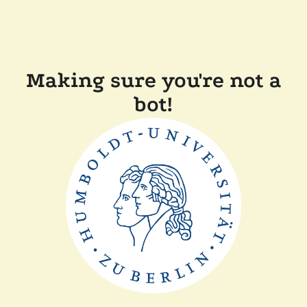
Making sure you're not a
bot!