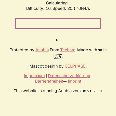
Calculating...
Difficulty: 16,
Speed: 20.170kH/s
Protected by
Anubis
From
Techaro
. Made with ❤️ in
🇨🇦.
Mascot design by
CELPHASE
.
Impressum
|
Datenschutzerklärung
|
Barrierefreiheit
--
Imprint
This website is running Anubis version
.
v1.26.0