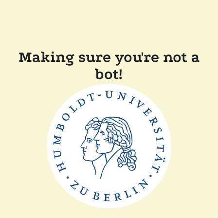
Making sure you're not a
bot!