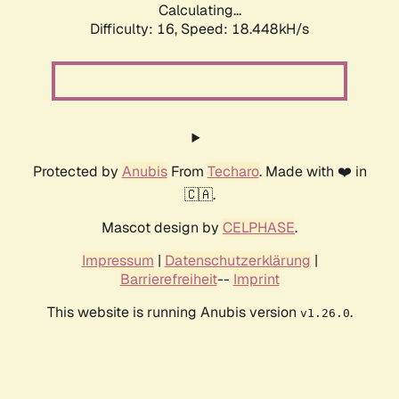
Calculating...
Difficulty: 16,
Speed: 18.448kH/s
Protected by
Anubis
From
Techaro
. Made with ❤️ in
🇨🇦.
Mascot design by
CELPHASE
.
Impressum
|
Datenschutzerklärung
|
Barrierefreiheit
--
Imprint
This website is running Anubis version
.
v1.26.0