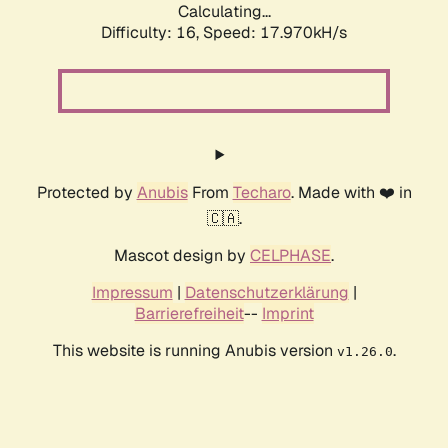
Calculating...
Difficulty: 16,
Speed: 17.970kH/s
Protected by
Anubis
From
Techaro
. Made with ❤️ in
🇨🇦.
Mascot design by
CELPHASE
.
Impressum
|
Datenschutzerklärung
|
Barrierefreiheit
--
Imprint
This website is running Anubis version
.
v1.26.0