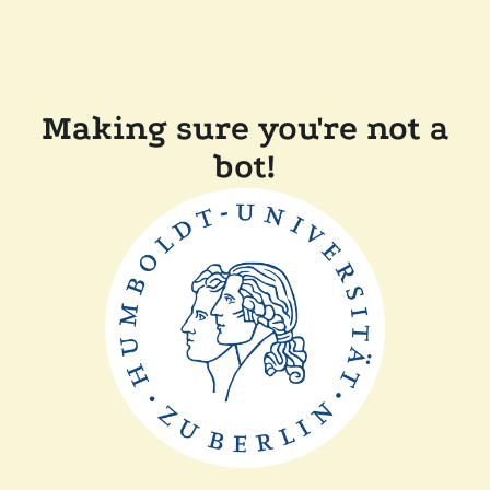
Making sure you're not a
bot!