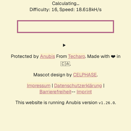
Calculating...
Difficulty: 16,
Speed: 18.618kH/s
Protected by
Anubis
From
Techaro
. Made with ❤️ in
🇨🇦.
Mascot design by
CELPHASE
.
Impressum
|
Datenschutzerklärung
|
Barrierefreiheit
--
Imprint
This website is running Anubis version
.
v1.26.0