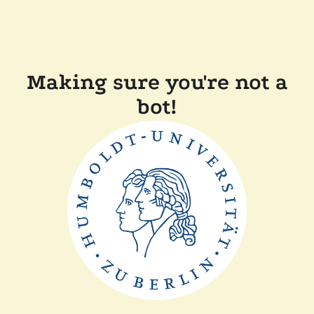
Making sure you're not a
bot!