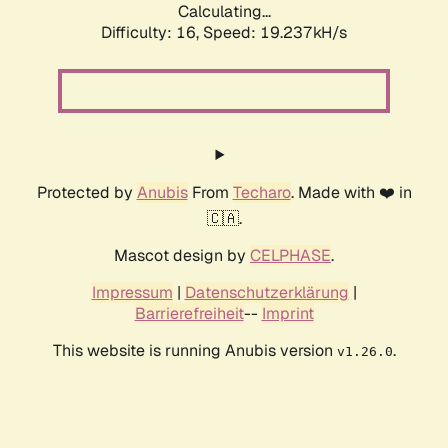
Calculating...
Difficulty: 16,
Speed: 19.237kH/s
Protected by
Anubis
From
Techaro
. Made with ❤️ in
🇨🇦.
Mascot design by
CELPHASE
.
Impressum
|
Datenschutzerklärung
|
Barrierefreiheit
--
Imprint
This website is running Anubis version
.
v1.26.0