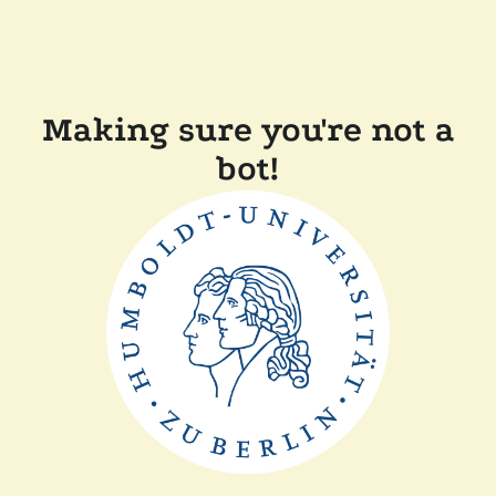
Making sure you're not a
bot!