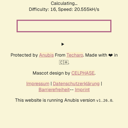
Calculating...
Difficulty: 16,
Speed: 20.555kH/s
Protected by
Anubis
From
Techaro
. Made with ❤️ in
🇨🇦.
Mascot design by
CELPHASE
.
Impressum
|
Datenschutzerklärung
|
Barrierefreiheit
--
Imprint
This website is running Anubis version
.
v1.26.0