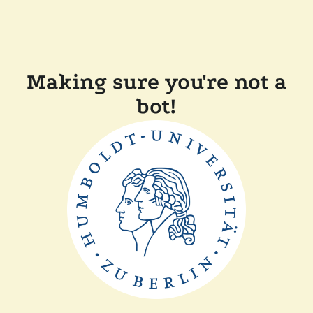
Making sure you're not a
bot!