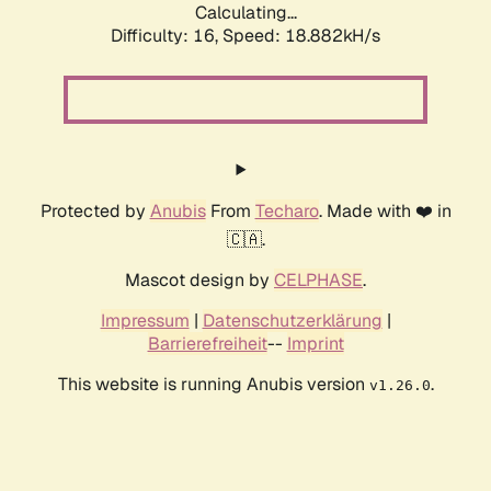
Calculating...
Difficulty: 16,
Speed: 18.882kH/s
Protected by
Anubis
From
Techaro
. Made with ❤️ in
🇨🇦.
Mascot design by
CELPHASE
.
Impressum
|
Datenschutzerklärung
|
Barrierefreiheit
--
Imprint
This website is running Anubis version
.
v1.26.0