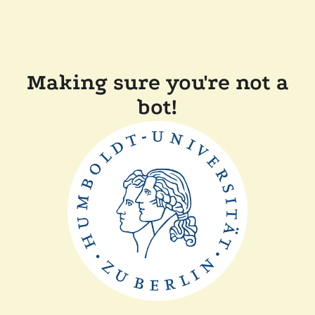
Making sure you're not a
bot!