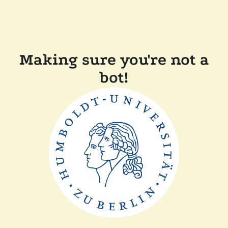
Making sure you're not a
bot!