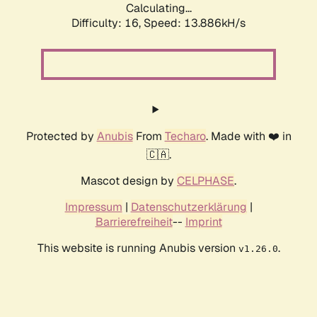
Calculating...
Difficulty: 16,
Speed: 13.886kH/s
Protected by
Anubis
From
Techaro
. Made with ❤️ in
🇨🇦.
Mascot design by
CELPHASE
.
Impressum
|
Datenschutzerklärung
|
Barrierefreiheit
--
Imprint
This website is running Anubis version
.
v1.26.0