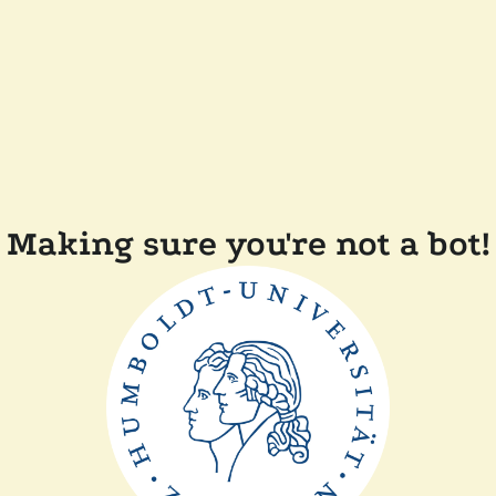
Making sure you're not a bot!