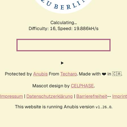
Calculating...
Difficulty: 16,
Speed: 19.886kH/s
Protected by
Anubis
From
Techaro
. Made with ❤️ in 🇨🇦.
Mascot design by
CELPHASE
.
Impressum
|
Datenschutzerklärung
|
Barrierefreiheit
--
Imprint
This website is running Anubis version
.
v1.26.0