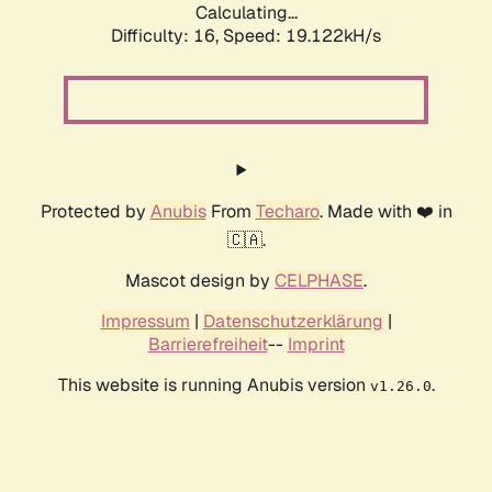
Calculating...
Difficulty: 16,
Speed: 19.122kH/s
Protected by
Anubis
From
Techaro
. Made with ❤️ in
🇨🇦.
Mascot design by
CELPHASE
.
Impressum
|
Datenschutzerklärung
|
Barrierefreiheit
--
Imprint
This website is running Anubis version
.
v1.26.0