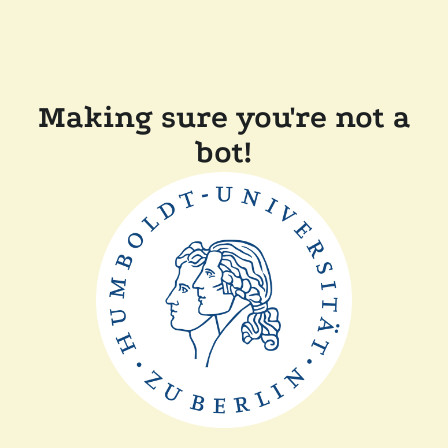
Making sure you're not a
bot!