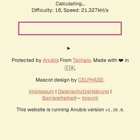
Calculating...
Difficulty: 16,
Speed: 21.327kH/s
Protected by
Anubis
From
Techaro
. Made with ❤️ in
🇨🇦.
Mascot design by
CELPHASE
.
Impressum
|
Datenschutzerklärung
|
Barrierefreiheit
--
Imprint
This website is running Anubis version
.
v1.26.0