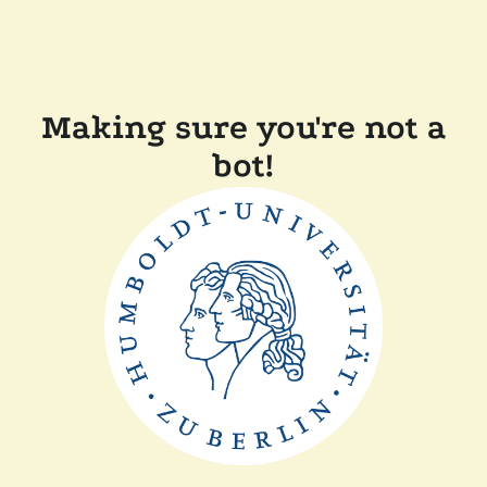
Making sure you're not a
bot!