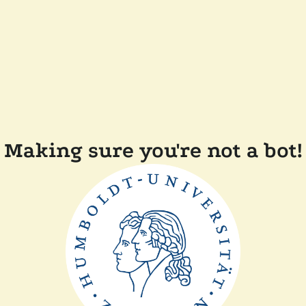
Making sure you're not a bot!