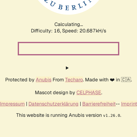
Calculating...
Difficulty: 16,
Speed: 21.264kH/s
Protected by
Anubis
From
Techaro
. Made with ❤️ in 🇨🇦.
Mascot design by
CELPHASE
.
Impressum
|
Datenschutzerklärung
|
Barrierefreiheit
--
Imprint
This website is running Anubis version
.
v1.26.0