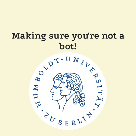
Making sure you're not a
bot!