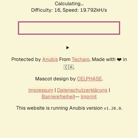
Calculating...
Difficulty: 16,
Speed: 19.792kH/s
Protected by
Anubis
From
Techaro
. Made with ❤️ in
🇨🇦.
Mascot design by
CELPHASE
.
Impressum
|
Datenschutzerklärung
|
Barrierefreiheit
--
Imprint
This website is running Anubis version
.
v1.26.0