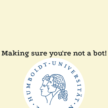
Making sure you're not a bot!