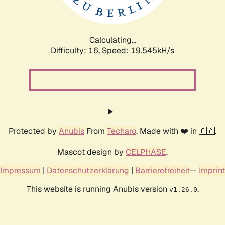
Calculating...
Difficulty: 16,
Speed: 19.545kH/s
Protected by
Anubis
From
Techaro
. Made with ❤️ in 🇨🇦.
Mascot design by
CELPHASE
.
Impressum
|
Datenschutzerklärung
|
Barrierefreiheit
--
Imprint
This website is running Anubis version
.
v1.26.0