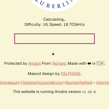
Calculating...
Difficulty: 16,
Speed: 18.703kH/s
Protected by
Anubis
From
Techaro
. Made with ❤️ in 🇨🇦.
Mascot design by
CELPHASE
.
Impressum
|
Datenschutzerklärung
|
Barrierefreiheit
--
Imprint
This website is running Anubis version
.
v1.26.0