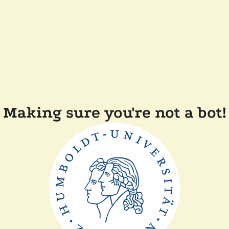
Making sure you're not a bot!