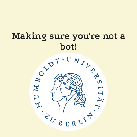
Making sure you're not a
bot!