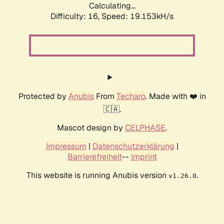
Calculating...
Difficulty: 16,
Speed: 19.153kH/s
Protected by
Anubis
From
Techaro
. Made with ❤️ in
🇨🇦.
Mascot design by
CELPHASE
.
Impressum
|
Datenschutzerklärung
|
Barrierefreiheit
--
Imprint
This website is running Anubis version
.
v1.26.0