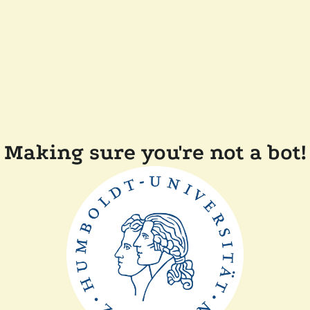
Making sure you're not a bot!