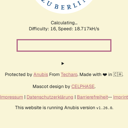
Calculating...
Difficulty: 16,
Speed: 18.717kH/s
Protected by
Anubis
From
Techaro
. Made with ❤️ in 🇨🇦.
Mascot design by
CELPHASE
.
Impressum
|
Datenschutzerklärung
|
Barrierefreiheit
--
Imprint
This website is running Anubis version
.
v1.26.0