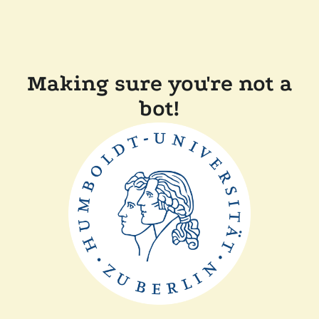
Making sure you're not a
bot!