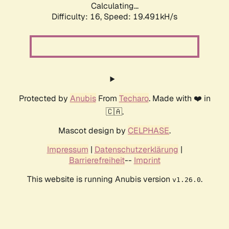
Calculating...
Difficulty: 16,
Speed: 19.491kH/s
Protected by
Anubis
From
Techaro
. Made with ❤️ in
🇨🇦.
Mascot design by
CELPHASE
.
Impressum
|
Datenschutzerklärung
|
Barrierefreiheit
--
Imprint
This website is running Anubis version
.
v1.26.0