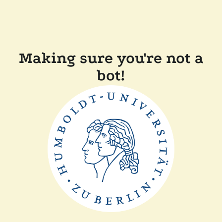
Making sure you're not a
bot!