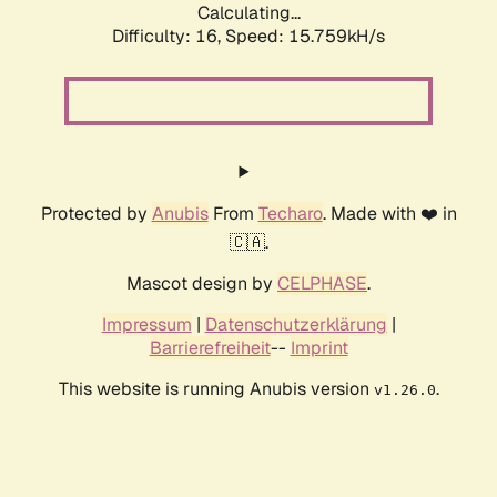
Calculating...
Difficulty: 16,
Speed: 18.515kH/s
Protected by
Anubis
From
Techaro
. Made with ❤️ in
🇨🇦.
Mascot design by
CELPHASE
.
Impressum
|
Datenschutzerklärung
|
Barrierefreiheit
--
Imprint
This website is running Anubis version
.
v1.26.0