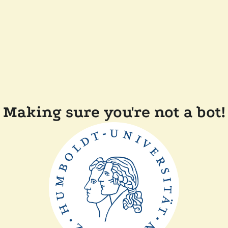
Making sure you're not a bot!