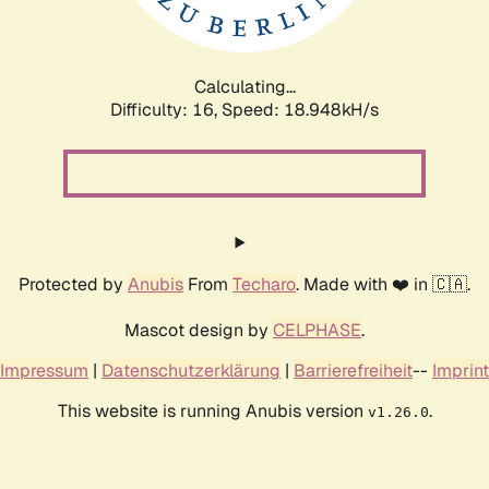
Calculating...
Difficulty: 16,
Speed: 18.948kH/s
Protected by
Anubis
From
Techaro
. Made with ❤️ in 🇨🇦.
Mascot design by
CELPHASE
.
Impressum
|
Datenschutzerklärung
|
Barrierefreiheit
--
Imprint
This website is running Anubis version
.
v1.26.0