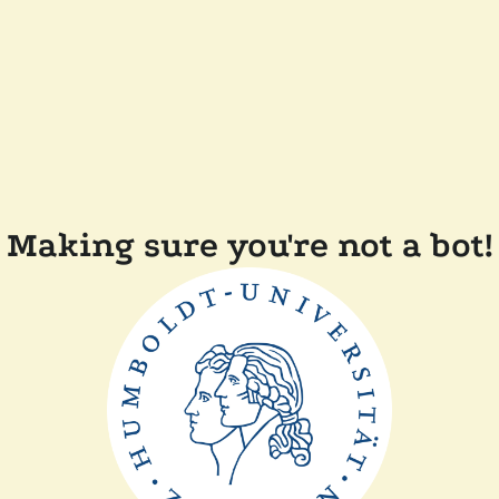
Making sure you're not a bot!