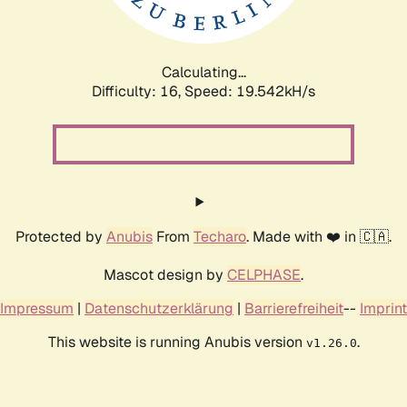
Calculating...
Difficulty: 16,
Speed: 19.542kH/s
Protected by
Anubis
From
Techaro
. Made with ❤️ in 🇨🇦.
Mascot design by
CELPHASE
.
Impressum
|
Datenschutzerklärung
|
Barrierefreiheit
--
Imprint
This website is running Anubis version
.
v1.26.0