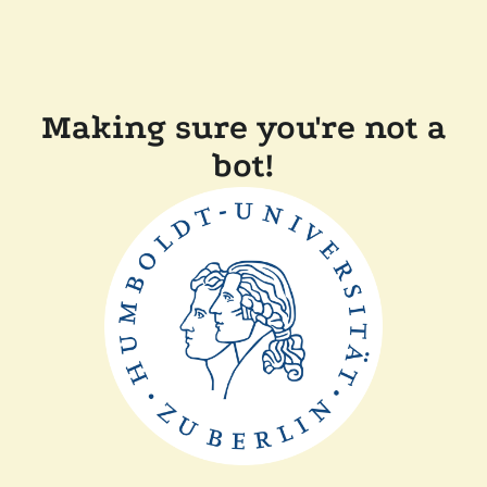
Making sure you're not a
bot!