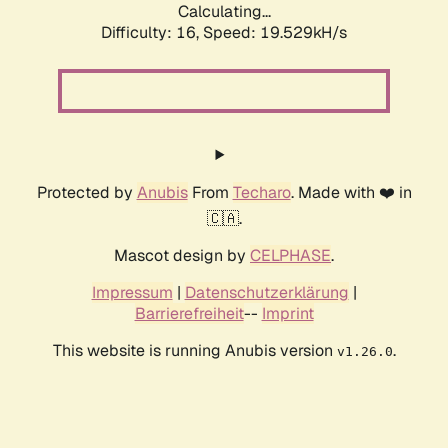
Calculating...
Difficulty: 16,
Speed: 19.529kH/s
Protected by
Anubis
From
Techaro
. Made with ❤️ in
🇨🇦.
Mascot design by
CELPHASE
.
Impressum
|
Datenschutzerklärung
|
Barrierefreiheit
--
Imprint
This website is running Anubis version
.
v1.26.0