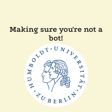
Making sure you're not a
bot!