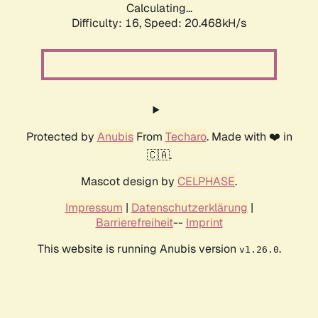
Calculating...
Difficulty: 16,
Speed: 20.468kH/s
Protected by
Anubis
From
Techaro
. Made with ❤️ in
🇨🇦.
Mascot design by
CELPHASE
.
Impressum
|
Datenschutzerklärung
|
Barrierefreiheit
--
Imprint
This website is running Anubis version
.
v1.26.0