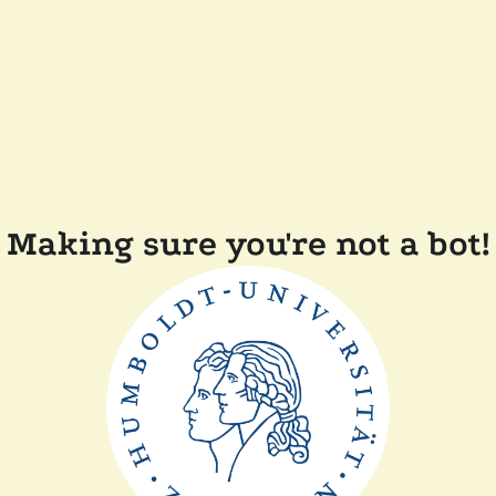
Making sure you're not a bot!