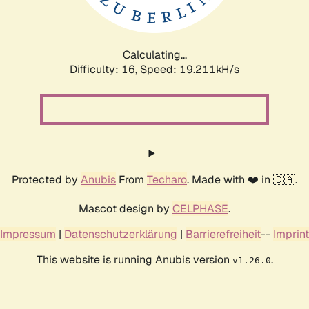
Calculating...
Difficulty: 16,
Speed: 19.211kH/s
Protected by
Anubis
From
Techaro
. Made with ❤️ in 🇨🇦.
Mascot design by
CELPHASE
.
Impressum
|
Datenschutzerklärung
|
Barrierefreiheit
--
Imprint
This website is running Anubis version
.
v1.26.0