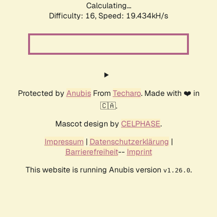
Calculating...
Difficulty: 16,
Speed: 19.434kH/s
Protected by
Anubis
From
Techaro
. Made with ❤️ in
🇨🇦.
Mascot design by
CELPHASE
.
Impressum
|
Datenschutzerklärung
|
Barrierefreiheit
--
Imprint
This website is running Anubis version
.
v1.26.0