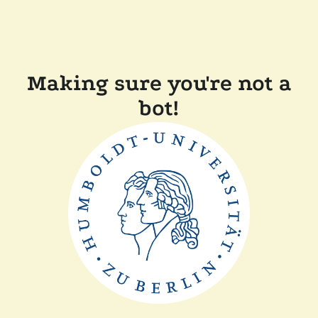
Making sure you're not a
bot!