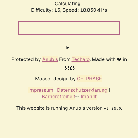
Calculating...
Difficulty: 16,
Speed: 18.860kH/s
Protected by
Anubis
From
Techaro
. Made with ❤️ in
🇨🇦.
Mascot design by
CELPHASE
.
Impressum
|
Datenschutzerklärung
|
Barrierefreiheit
--
Imprint
This website is running Anubis version
.
v1.26.0