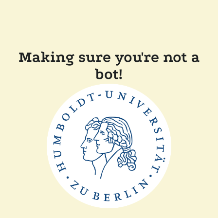
Making sure you're not a
bot!