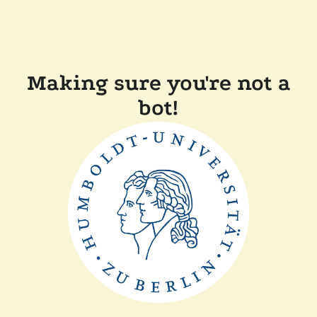
Making sure you're not a
bot!