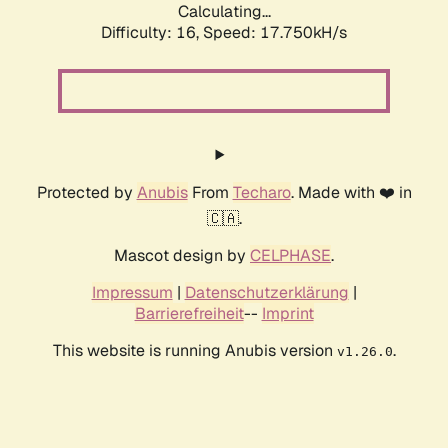
Calculating...
Difficulty: 16,
Speed: 17.750kH/s
Protected by
Anubis
From
Techaro
. Made with ❤️ in
🇨🇦.
Mascot design by
CELPHASE
.
Impressum
|
Datenschutzerklärung
|
Barrierefreiheit
--
Imprint
This website is running Anubis version
.
v1.26.0