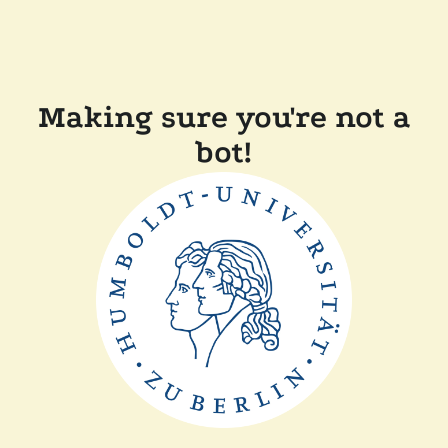
Making sure you're not a
bot!