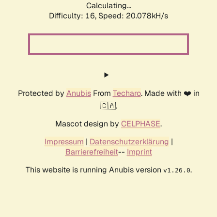
Calculating...
Difficulty: 16,
Speed: 20.078kH/s
Protected by
Anubis
From
Techaro
. Made with ❤️ in
🇨🇦.
Mascot design by
CELPHASE
.
Impressum
|
Datenschutzerklärung
|
Barrierefreiheit
--
Imprint
This website is running Anubis version
.
v1.26.0