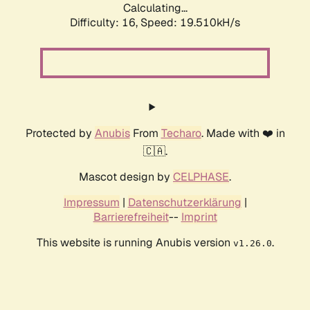
Calculating...
Difficulty: 16,
Speed: 19.510kH/s
Protected by
Anubis
From
Techaro
. Made with ❤️ in
🇨🇦.
Mascot design by
CELPHASE
.
Impressum
|
Datenschutzerklärung
|
Barrierefreiheit
--
Imprint
This website is running Anubis version
.
v1.26.0