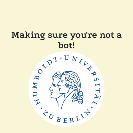
Making sure you're not a
bot!