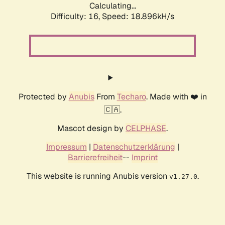
Calculating...
Difficulty: 16,
Speed: 18.896kH/s
Protected by
Anubis
From
Techaro
. Made with ❤️ in
🇨🇦.
Mascot design by
CELPHASE
.
Impressum
|
Datenschutzerklärung
|
Barrierefreiheit
--
Imprint
This website is running Anubis version
.
v1.27.0