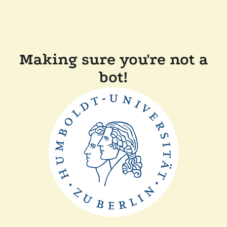
Making sure you're not a
bot!