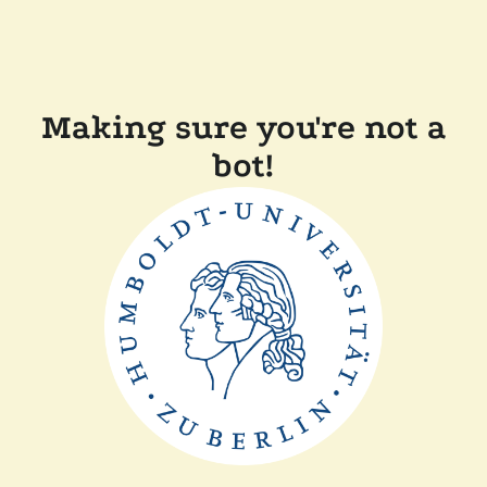
Making sure you're not a
bot!