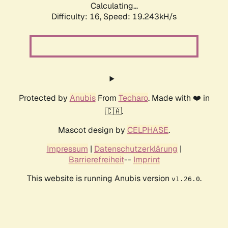
Calculating...
Difficulty: 16,
Speed: 19.243kH/s
Protected by
Anubis
From
Techaro
. Made with ❤️ in
🇨🇦.
Mascot design by
CELPHASE
.
Impressum
|
Datenschutzerklärung
|
Barrierefreiheit
--
Imprint
This website is running Anubis version
.
v1.26.0