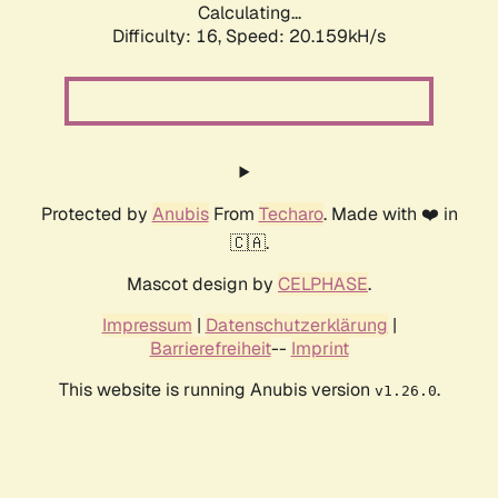
Calculating...
Difficulty: 16,
Speed: 20.159kH/s
Protected by
Anubis
From
Techaro
. Made with ❤️ in
🇨🇦.
Mascot design by
CELPHASE
.
Impressum
|
Datenschutzerklärung
|
Barrierefreiheit
--
Imprint
This website is running Anubis version
.
v1.26.0