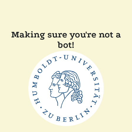
Making sure you're not a
bot!