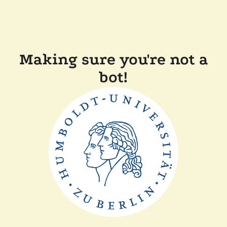
Making sure you're not a
bot!