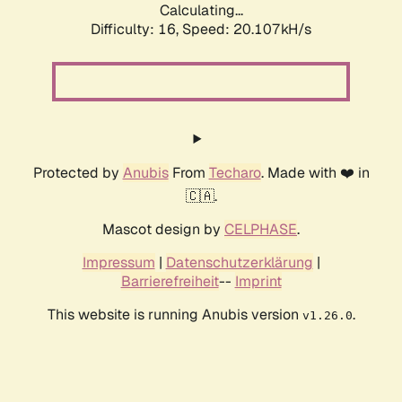
Calculating...
Difficulty: 16,
Speed: 20.107kH/s
Protected by
Anubis
From
Techaro
. Made with ❤️ in
🇨🇦.
Mascot design by
CELPHASE
.
Impressum
|
Datenschutzerklärung
|
Barrierefreiheit
--
Imprint
This website is running Anubis version
.
v1.26.0