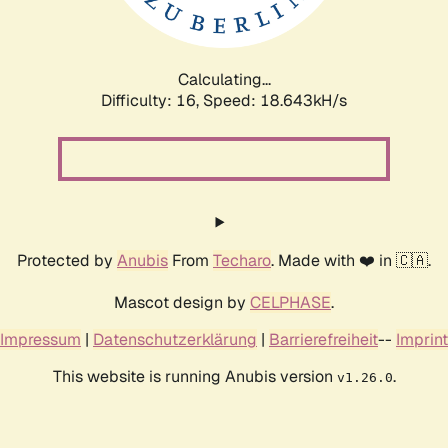
Calculating...
Difficulty: 16,
Speed: 18.643kH/s
Protected by
Anubis
From
Techaro
. Made with ❤️ in 🇨🇦.
Mascot design by
CELPHASE
.
Impressum
|
Datenschutzerklärung
|
Barrierefreiheit
--
Imprint
This website is running Anubis version
.
v1.26.0