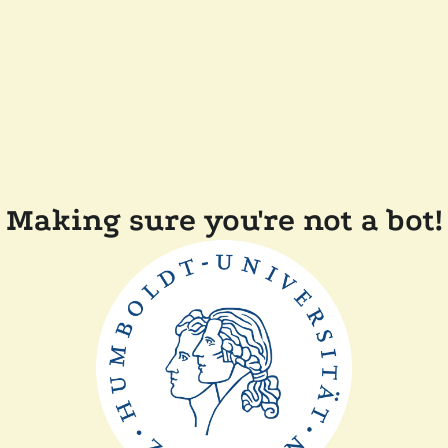
Making sure you're not a bot!